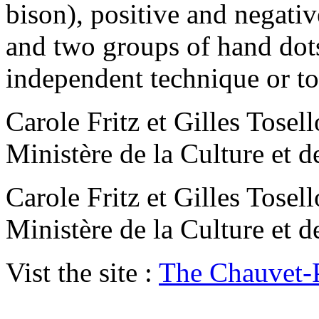
bison), positive and negativ
and two groups of hand dot
independent technique or to
Carole Fritz et Gilles Tos
Ministère de la Culture et 
Carole Fritz et Gilles Tos
Ministère de la Culture et 
Vist the site :
The Chauvet-P