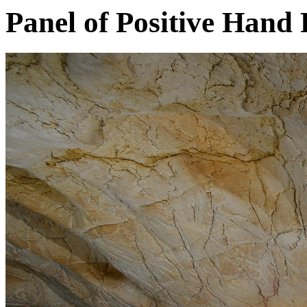
Panel of Positive Hand 