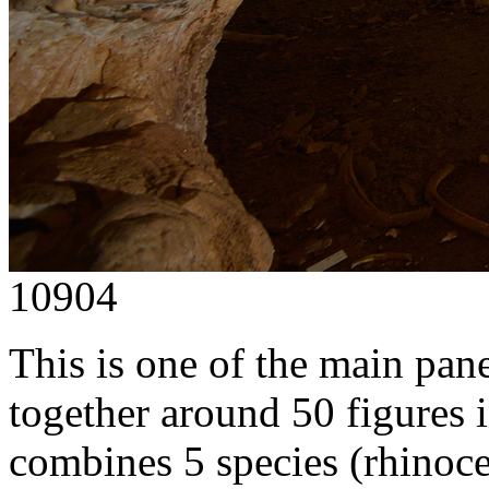
10904
This is one of the main panel
together around 50 figures 
combines 5 species (rhinocer