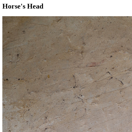
Horse's Head