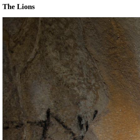
The Lions