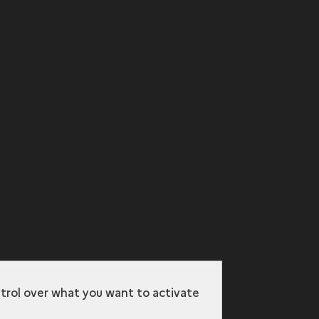
ntrol over what you want to activate