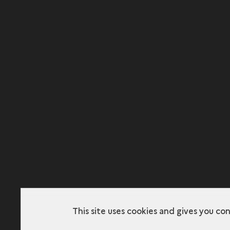
This site uses cookies and gives you co