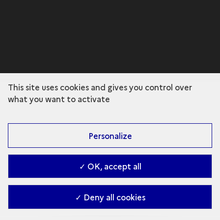
This site uses cookies and gives you control over
what you want to activate
Personalize
✓ OK, accept all
✓ Deny all cookies