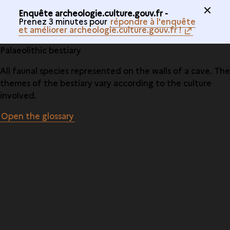
Enquête archeologie.culture.gouv.fr -
Prenez 3 minutes pour
répondre à l'enquête
et améliorer archeologie.culture.gouv.fr !
Palaeolithic bestiary
All faunal species represented on the walls of a cave. The
themes of the bestiary vary according to the culture
involved.
Open the glossary