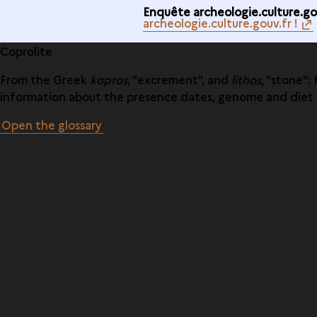
Enquête archeologie.culture.gou
archeologie.culture.gouv.fr !
Coprolite
From the Greek
kopros
, "excrement", and
lithos
, "stone"
information about the presence dates, genome and diet o
Open the glossary