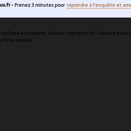
v.fr -
Prenez 3 minutes pour
répondre à l'enquête et amé
: fossilised excrement. Several coprolites of Canidae hav
f the animals.