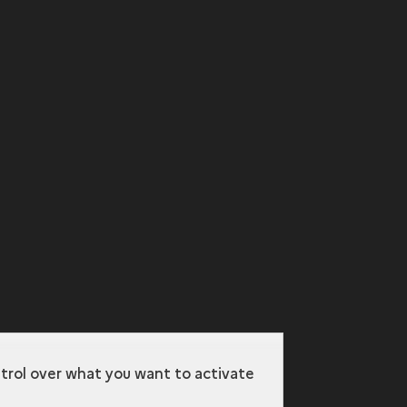
ntrol over what you want to activate