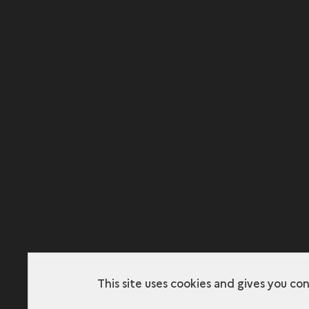
This site uses cookies and gives you co