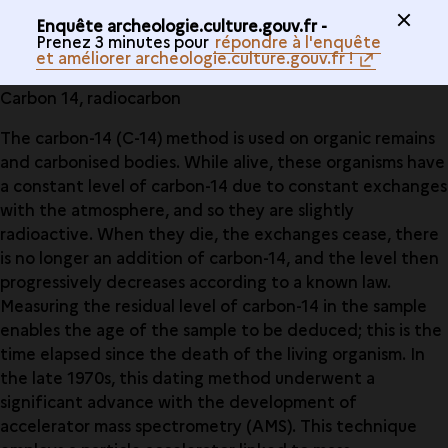
Enquête archeologie.culture.gouv.fr -
Prenez 3 minutes pour
répondre à l'enquête
et améliorer archeologie.culture.gouv.fr !
Carbon 14, radiocarbon
The carbon-14 (C-14) method is used on organic remains
and carbonised bodies. While alive, these organisms have
a constant level of carbon-14 due to constant exchanges
with the atmosphere, and so they are slightly
radioactive. When they die, the exchanges cease, there
is no longer an addition of carbon-14, and the level then
progressively decreases according to a known law.
Measuring the residual level of carbon-14 in the sample
enables the age of the sample to be deduced; this is the
time elapsed since the death of the living organism. In
the late 1970s, this dating method underwent a
significant advance with the development of
accelerator mass spectrometry (AMS). This technique