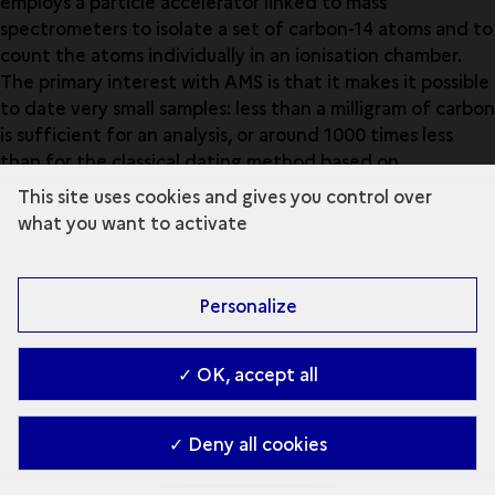
employs a particle accelerator linked to mass
spectrometers to isolate a set of carbon-14 atoms and to
count the atoms individually in an ionisation chamber.
The primary interest with AMS is that it makes it possible
to date very small samples: less than a milligram of carbon
is sufficient for an analysis, or around 1000 times less
than for the classical dating method based on
measuring beta radioactivity.
This site uses cookies and gives you control over
what you want to activate
Open the glossary
Personalize
✓ OK, accept all
✓ Deny all cookies