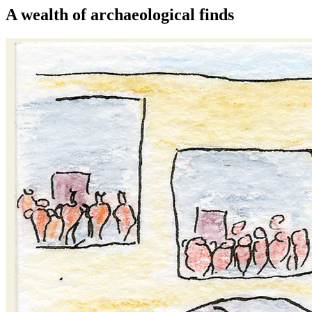
A wealth of archaeological finds