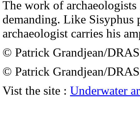
The work of archaeologists i
demanding. Like Sisyphus p
archaeologist carries his a
© Patrick Grandjean/DRA
© Patrick Grandjean/DRA
Vist the site :
Underwater a