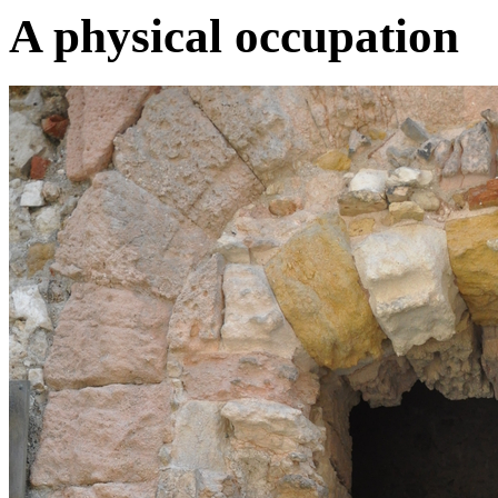
A physical occupation