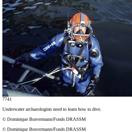
7741
Underwater archaeologists need to learn how to dive.
© Dominique Bravermann/Fonds DRASSM
© Dominique Bravermann/Fonds DRASSM