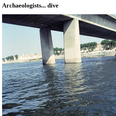
Archaeologists... dive