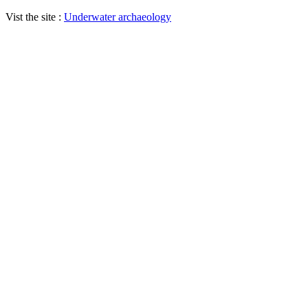
Vist the site :
Underwater archaeology