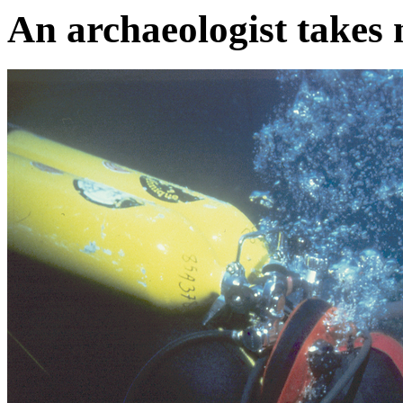
An archaeologist takes 