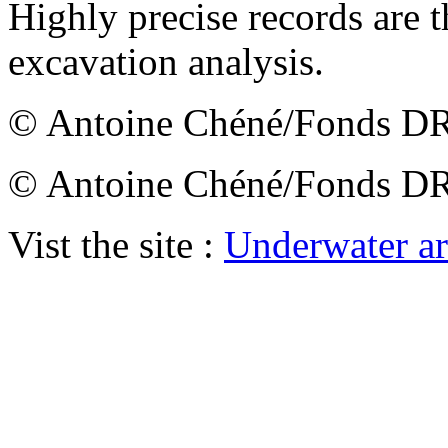
Highly precise records are t
excavation analysis.
© Antoine Chéné/Fonds
© Antoine Chéné/Fonds
Vist the site :
Underwater a