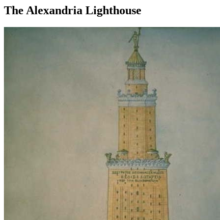
The Alexandria Lighthouse