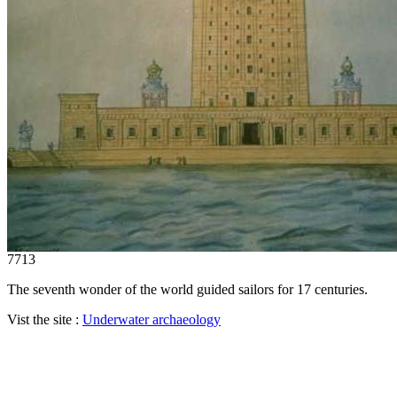
7713
The seventh wonder of the world guided sailors for 17 centuries.
Vist the site :
Underwater archaeology