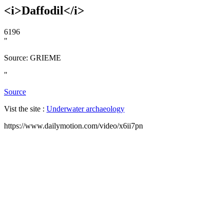
<i>Daffodil</i>
6196
"
Source: GRIEME
"
Source
Vist the site :
Underwater archaeology
https://www.dailymotion.com/video/x6ii7pn