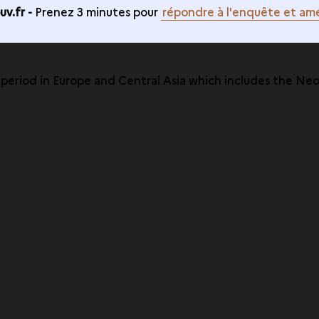
v.fr -
Prenez 3 minutes pour
répondre à l'enquête et amé
e period in Europe and Central Asia which includes the Ne