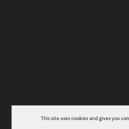
This site uses cookies and gives you co