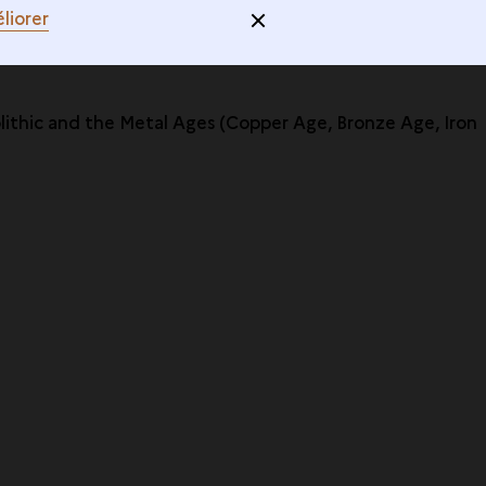
liorer
olithic and the Metal Ages (Copper Age, Bronze Age, Iron