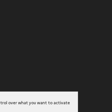
ntrol over what you want to activate