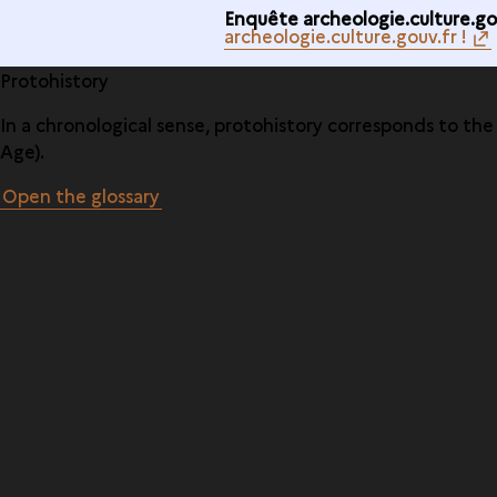
Enquête archeologie.culture.gou
archeologie.culture.gouv.fr !
Protohistory
In a chronological sense, protohistory corresponds to th
Age).
Open the glossary