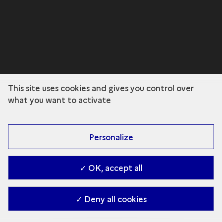
This site uses cookies and gives you control over
what you want to activate
Personalize
✓ OK, accept all
✓ Deny all cookies