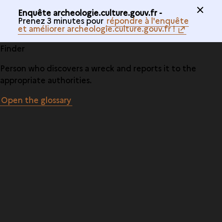
Enquête archeologie.culture.gouv.fr -
Prenez 3 minutes pour
répondre à l'enquête
et améliorer archeologie.culture.gouv.fr !
Finder
Person who discovers a wreck and reports it to the
appropriate authorities.
Open the glossary